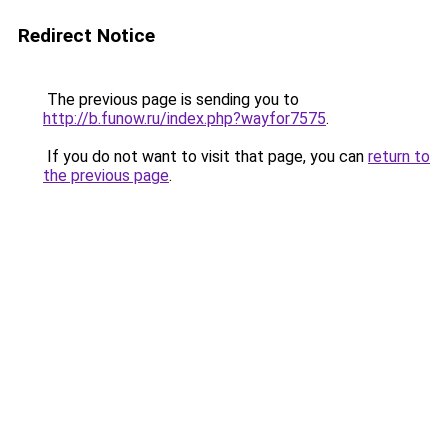
Redirect Notice
The previous page is sending you to
http://b.funow.ru/index.php?wayfor7575
.
If you do not want to visit that page, you can
return to
the previous page
.