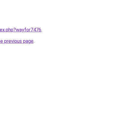
ndex.php?wayfor7476
.
he previous page
.