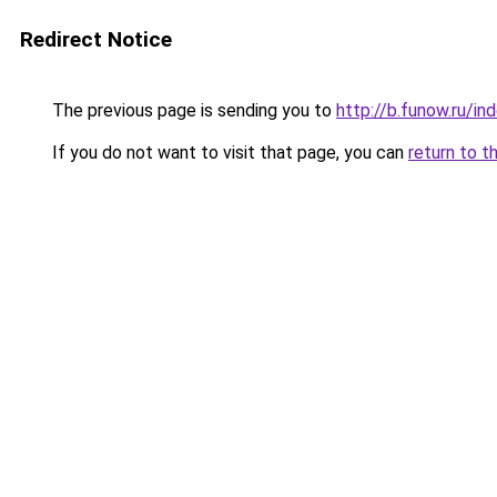
Redirect Notice
The previous page is sending you to
http://b.funow.ru/i
If you do not want to visit that page, you can
return to t