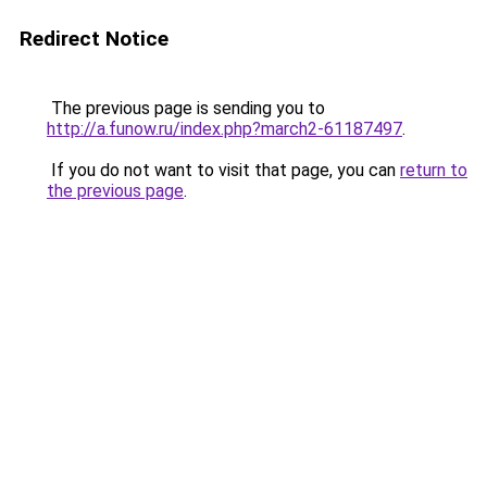
Redirect Notice
The previous page is sending you to
http://a.funow.ru/index.php?march2-61187497
.
If you do not want to visit that page, you can
return to
the previous page
.