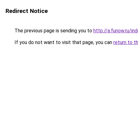
Redirect Notice
The previous page is sending you to
http://a.funow.ru/i
If you do not want to visit that page, you can
return to t