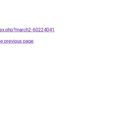
ndex.php?march2-60224041
.
he previous page
.