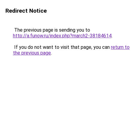
Redirect Notice
The previous page is sending you to
http://a.funow.ru/index.php?march2-38184614
.
If you do not want to visit that page, you can
return to
the previous page
.