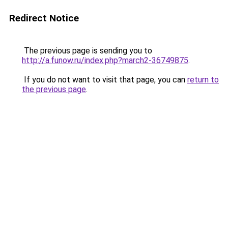
Redirect Notice
The previous page is sending you to
http://a.funow.ru/index.php?march2-36749875
.
If you do not want to visit that page, you can
return to
the previous page
.