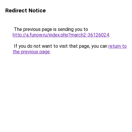
Redirect Notice
The previous page is sending you to
http://a.funow.ru/index.php?march2-36126024
.
If you do not want to visit that page, you can
return to
the previous page
.