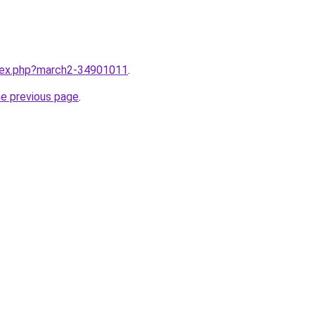
ndex.php?march2-34901011
.
he previous page
.