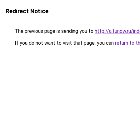
Redirect Notice
The previous page is sending you to
http://a.funow.ru/i
If you do not want to visit that page, you can
return to t