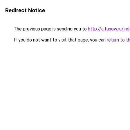
Redirect Notice
The previous page is sending you to
http://a.funow.ru/i
If you do not want to visit that page, you can
return to t