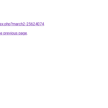
ndex.php?march2-25624074
.
he previous page
.