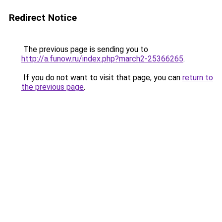
Redirect Notice
The previous page is sending you to
http://a.funow.ru/index.php?march2-25366265
.
If you do not want to visit that page, you can
return to
the previous page
.