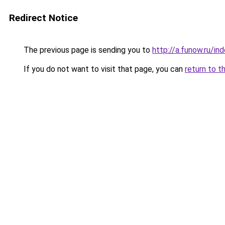
Redirect Notice
The previous page is sending you to
http://a.funow.ru/i
If you do not want to visit that page, you can
return to t