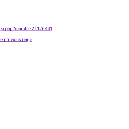
ndex.php?march2-21126441
.
he previous page
.