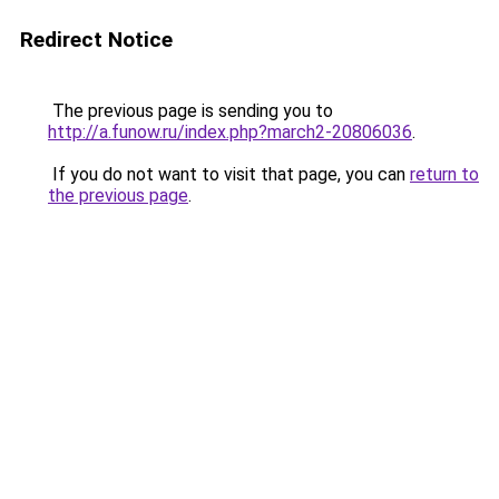
Redirect Notice
The previous page is sending you to
http://a.funow.ru/index.php?march2-20806036
.
If you do not want to visit that page, you can
return to
the previous page
.