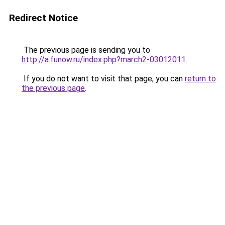
Redirect Notice
The previous page is sending you to
http://a.funow.ru/index.php?march2-03012011
.
If you do not want to visit that page, you can
return to
the previous page
.