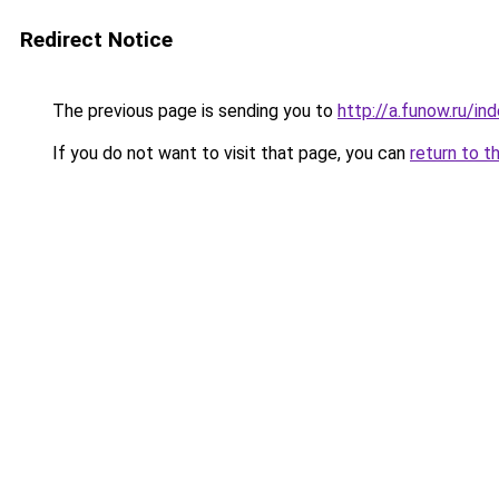
Redirect Notice
The previous page is sending you to
http://a.funow.ru/i
If you do not want to visit that page, you can
return to t