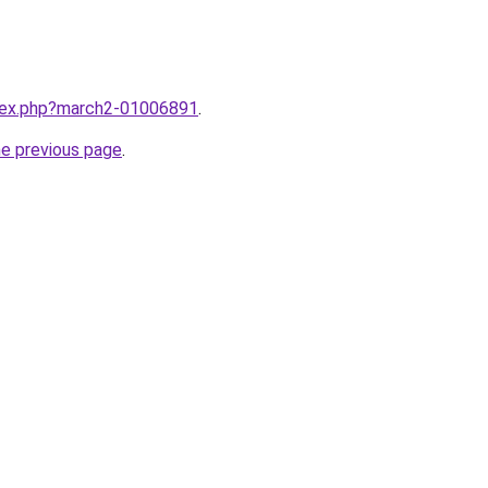
ndex.php?march2-01006891
.
he previous page
.