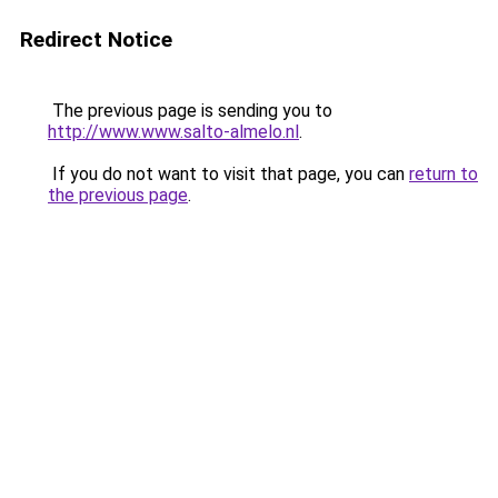
Redirect Notice
The previous page is sending you to
http://www.www.salto-almelo.nl
.
If you do not want to visit that page, you can
return to
the previous page
.