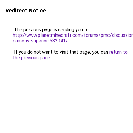
Redirect Notice
The previous page is sending you to
http://www.planetminecraft.com/forums/pmc/discussio
game-is-superior-682041/
.
If you do not want to visit that page, you can
return to
the previous page
.