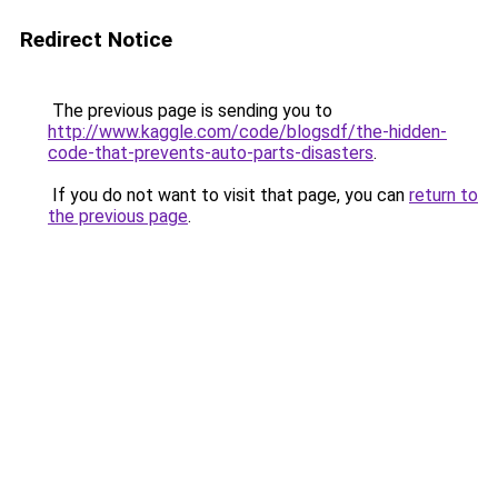
Redirect Notice
The previous page is sending you to
http://www.kaggle.com/code/blogsdf/the-hidden-
code-that-prevents-auto-parts-disasters
.
If you do not want to visit that page, you can
return to
the previous page
.