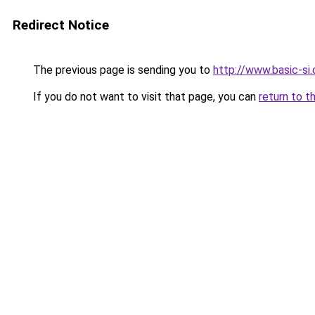
Redirect Notice
The previous page is sending you to
http://www.basic-si
If you do not want to visit that page, you can
return to t