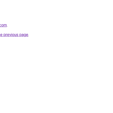
.com
.
he previous page
.