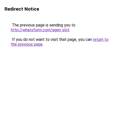
Redirect Notice
The previous page is sending you to
http://whatsform.com/agen-slot
.
If you do not want to visit that page, you can
return to
the previous page
.