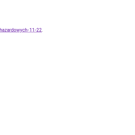
r-hazardowych-11-22
.