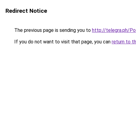
Redirect Notice
The previous page is sending you to
http://telegra.ph/P
If you do not want to visit that page, you can
return to t