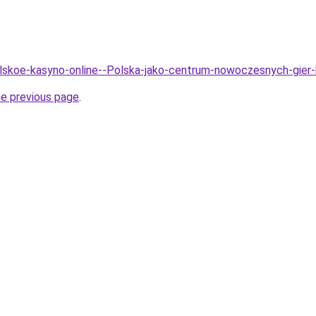
olskoe-kasyno-online--Polska-jako-centrum-nowoczesnych-gie
he previous page
.