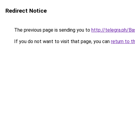
Redirect Notice
The previous page is sending you to
http://telegra.ph/
If you do not want to visit that page, you can
return to t