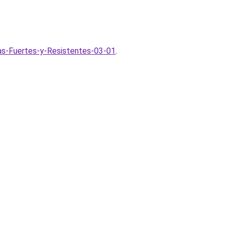
as-Fuertes-y-Resistentes-03-01
.