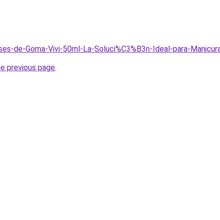
Bases-de-Goma-Vivi-50ml-La-Soluci%C3%B3n-Ideal-para-Manicur
he previous page
.