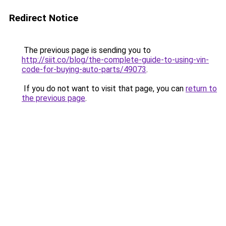
Redirect Notice
The previous page is sending you to
http://siit.co/blog/the-complete-guide-to-using-vin-
code-for-buying-auto-parts/49073
.
If you do not want to visit that page, you can
return to
the previous page
.