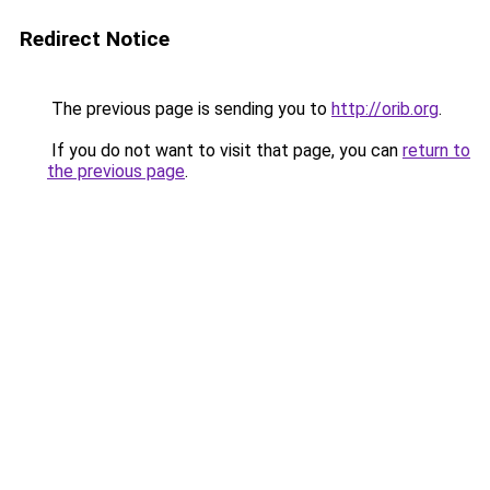
Redirect Notice
The previous page is sending you to
http://orib.org
.
If you do not want to visit that page, you can
return to
the previous page
.