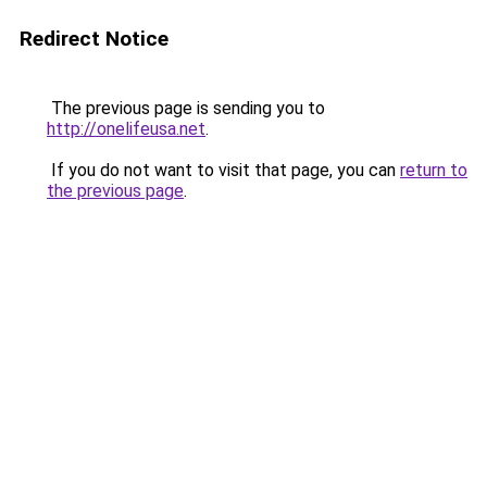
Redirect Notice
The previous page is sending you to
http://onelifeusa.net
.
If you do not want to visit that page, you can
return to
the previous page
.