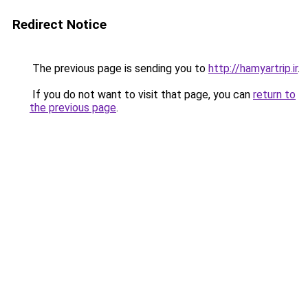
Redirect Notice
The previous page is sending you to
http://hamyartrip.ir
.
If you do not want to visit that page, you can
return to
the previous page
.