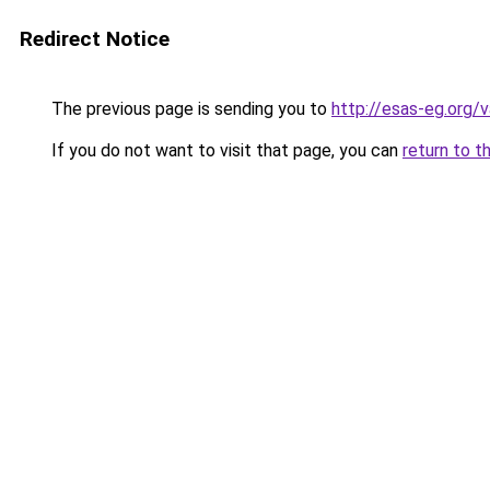
Redirect Notice
The previous page is sending you to
http://esas-eg.org/v
If you do not want to visit that page, you can
return to t