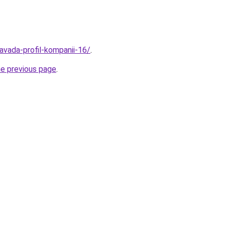
avada-profil-kompanii-16/
.
he previous page
.