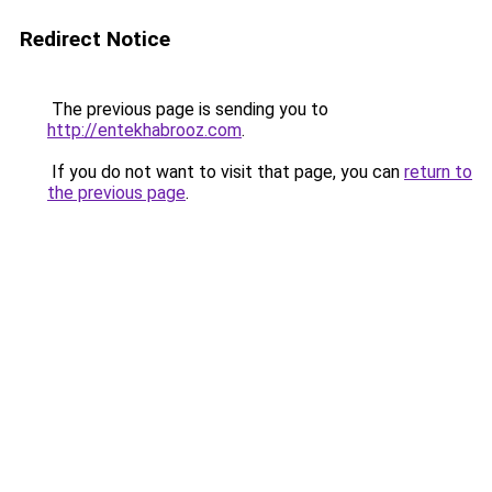
Redirect Notice
The previous page is sending you to
http://entekhabrooz.com
.
If you do not want to visit that page, you can
return to
the previous page
.