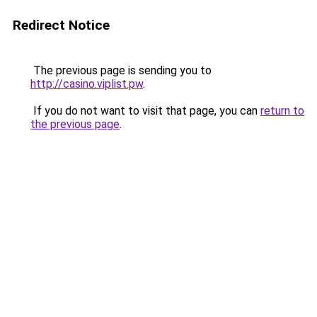
Redirect Notice
The previous page is sending you to
http://casino.viplist.pw
.
If you do not want to visit that page, you can
return to
the previous page
.