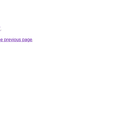
/
.
he previous page
.