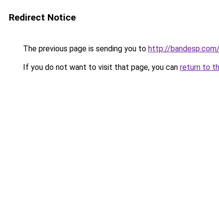
Redirect Notice
The previous page is sending you to
http://bandesp.com
If you do not want to visit that page, you can
return to t