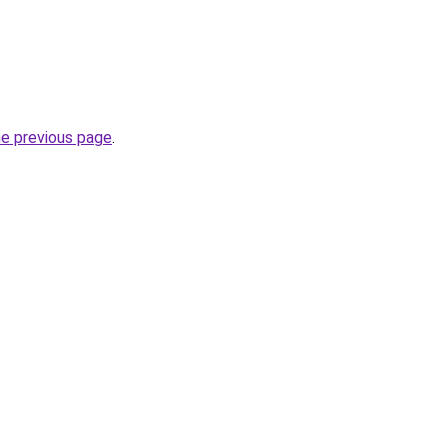
he previous page
.