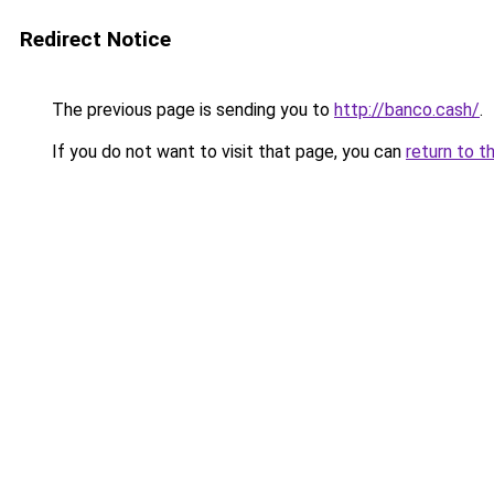
Redirect Notice
The previous page is sending you to
http://banco.cash/
.
If you do not want to visit that page, you can
return to t