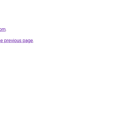
com
.
he previous page
.