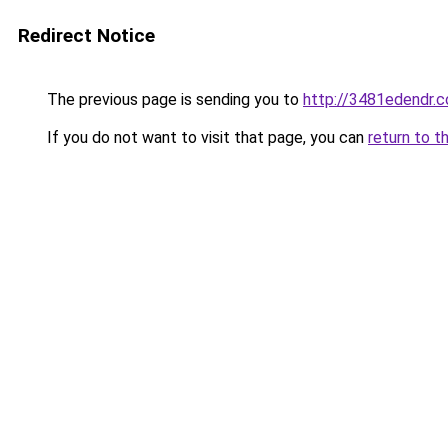
Redirect Notice
The previous page is sending you to
http://3481edendr.
If you do not want to visit that page, you can
return to t