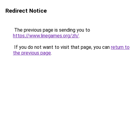
Redirect Notice
The previous page is sending you to
https://www.linegames.org/zh/
.
If you do not want to visit that page, you can
return to
the previous page
.