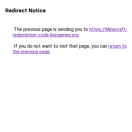
Redirect Notice
The previous page is sending you to
https://Minecraft-
redemption-code.linegames.org
.
If you do not want to visit that page, you can
return to
the previous page
.