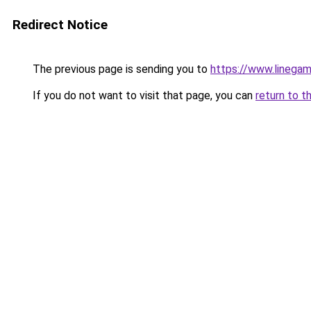
Redirect Notice
The previous page is sending you to
https://www.linegam
If you do not want to visit that page, you can
return to t