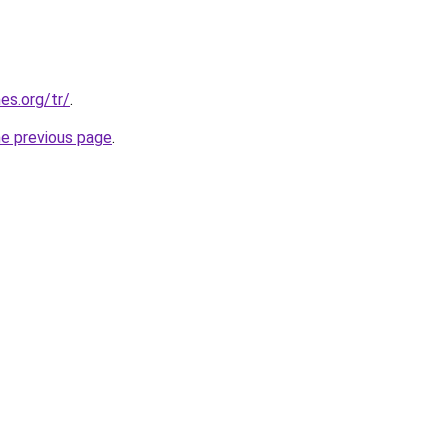
es.org/tr/
.
he previous page
.