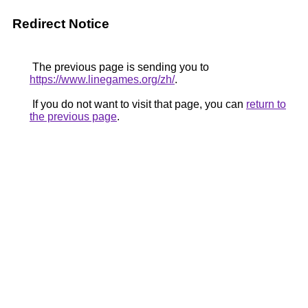
Redirect Notice
The previous page is sending you to
https://www.linegames.org/zh/
.
If you do not want to visit that page, you can
return to
the previous page
.