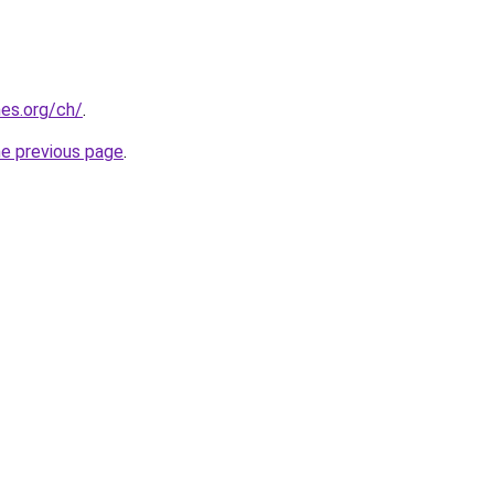
es.org/ch/
.
he previous page
.