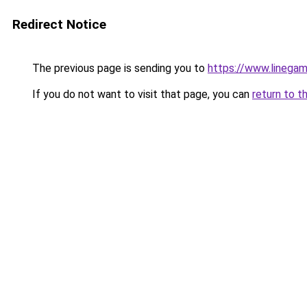
Redirect Notice
The previous page is sending you to
https://www.linegam
If you do not want to visit that page, you can
return to t