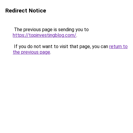
Redirect Notice
The previous page is sending you to
https://topinvestingblog.com/
.
If you do not want to visit that page, you can
return to
the previous page
.