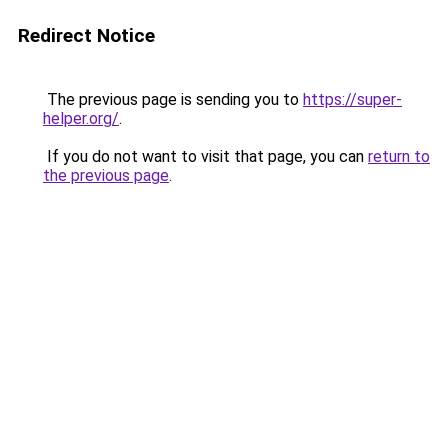
Redirect Notice
The previous page is sending you to
https://super-
helper.org/
.
If you do not want to visit that page, you can
return to
the previous page
.