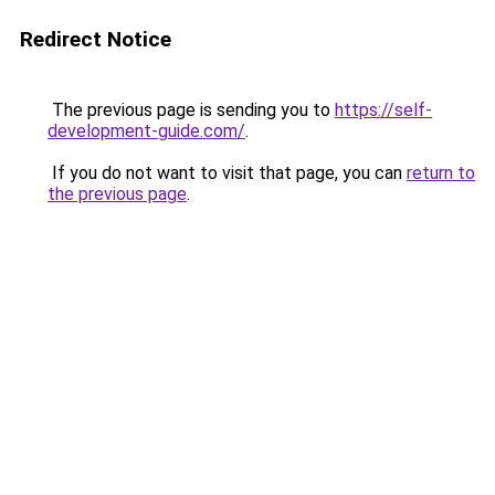
Redirect Notice
The previous page is sending you to
https://self-
development-guide.com/
.
If you do not want to visit that page, you can
return to
the previous page
.