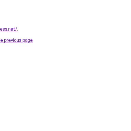
ess.net/
.
he previous page
.