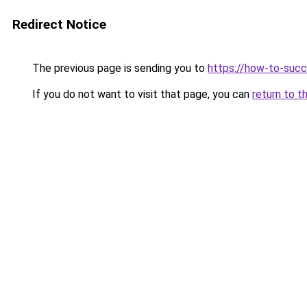
Redirect Notice
The previous page is sending you to
https://how-to-succ
If you do not want to visit that page, you can
return to t