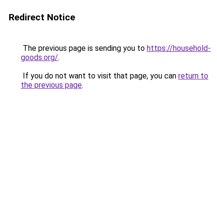
Redirect Notice
The previous page is sending you to
https://household-
goods.org/
.
If you do not want to visit that page, you can
return to
the previous page
.