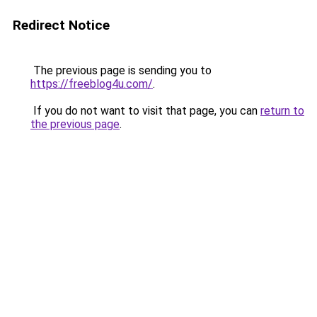
Redirect Notice
The previous page is sending you to
https://freeblog4u.com/
.
If you do not want to visit that page, you can
return to
the previous page
.