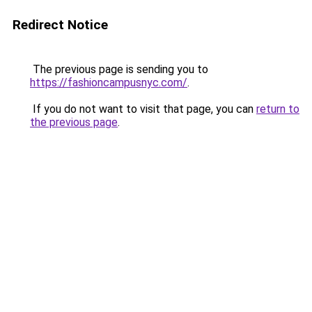
Redirect Notice
The previous page is sending you to
https://fashioncampusnyc.com/
.
If you do not want to visit that page, you can
return to
the previous page
.