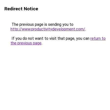
Redirect Notice
The previous page is sending you to
http://www.productivitydevelopment.com/
.
If you do not want to visit that page, you can
return to
the previous page
.