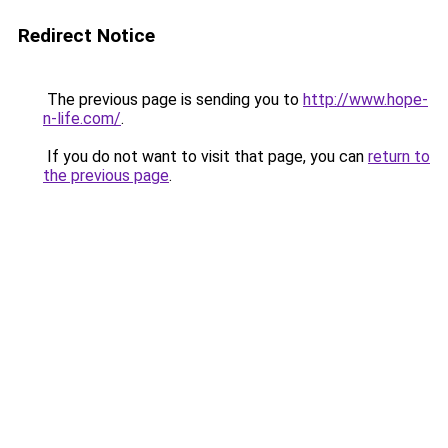
Redirect Notice
The previous page is sending you to
http://www.hope-
n-life.com/
.
If you do not want to visit that page, you can
return to
the previous page
.