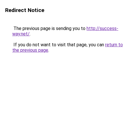
Redirect Notice
The previous page is sending you to
http://success-
way.net/
.
If you do not want to visit that page, you can
return to
the previous page
.