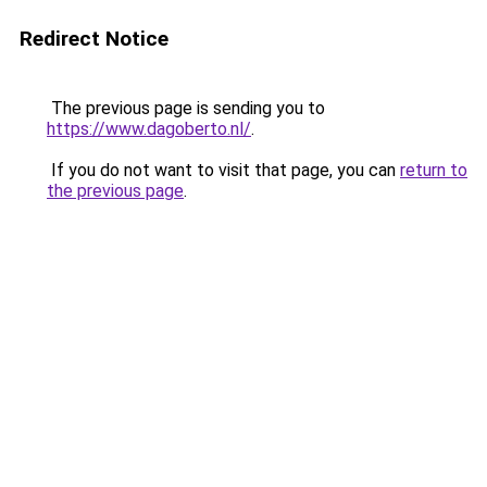
Redirect Notice
The previous page is sending you to
https://www.dagoberto.nl/
.
If you do not want to visit that page, you can
return to
the previous page
.