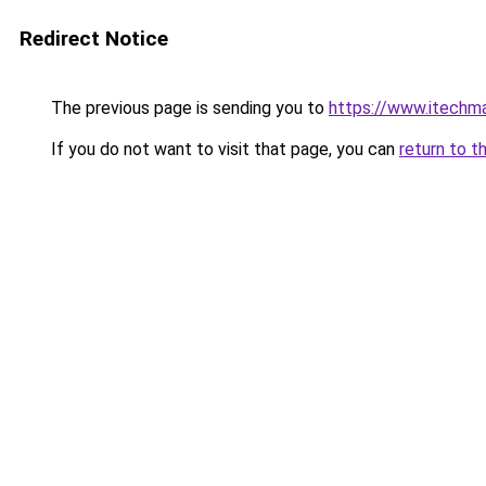
Redirect Notice
The previous page is sending you to
https://www.itechm
If you do not want to visit that page, you can
return to t