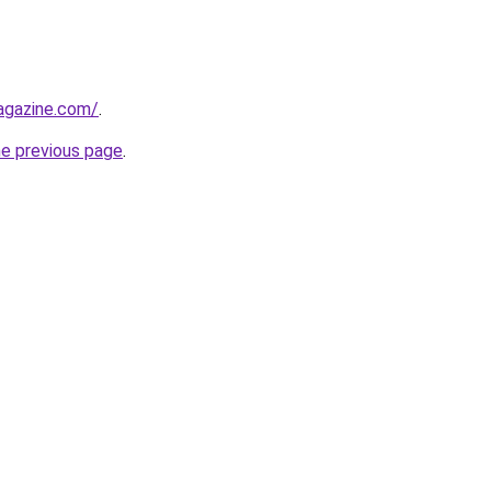
agazine.com/
.
he previous page
.