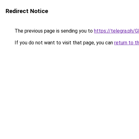
Redirect Notice
The previous page is sending you to
https://telegra.ph/
If you do not want to visit that page, you can
return to t