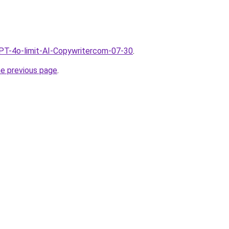
GPT-4o-limit-AI-Copywritercom-07-30
.
he previous page
.