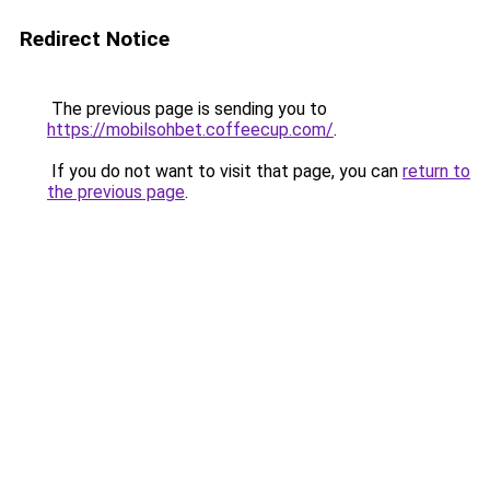
Redirect Notice
The previous page is sending you to
https://mobilsohbet.coffeecup.com/
.
If you do not want to visit that page, you can
return to
the previous page
.